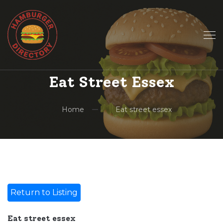
Eat Street Essex
Home
Eat street essex
Return to Listing
Eat street essex