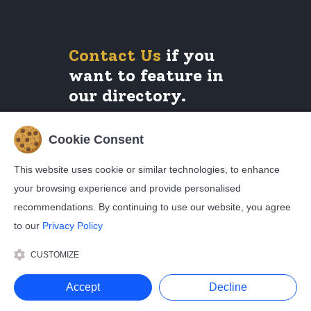
Contact Us
if you
want to feature in
our directory.
Cookie Consent
Legals
This website uses cookie or similar technologies, to enhance
your browsing experience and provide personalised
Privacy Policy
Cookie Policy
recommendations. By continuing to use our website, you agree
Terms and Conditions
to our
Privacy Policy
CUSTOMIZE
© Copyright Broadwire Limited. All Rights Reserved
Accept
Decline
2026.