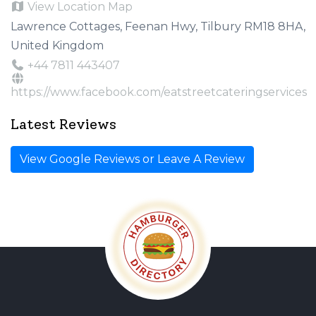
View Location Map
Lawrence Cottages, Feenan Hwy, Tilbury RM18 8HA,
United Kingdom
+44 7811 443407
https://www.facebook.com/eatstreetcateringservices
Latest Reviews
View Google Reviews or Leave A Review