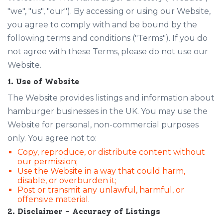
"we", "us", "our"). By accessing or using our Website,
you agree to comply with and be bound by the
following terms and conditions ("Terms"). If you do
not agree with these Terms, please do not use our
Website.
1. Use of Website
The Website provides listings and information about
hamburger businesses in the UK. You may use the
Website for personal, non-commercial purposes
only. You agree not to:
Copy, reproduce, or distribute content without
our permission;
Use the Website in a way that could harm,
disable, or overburden it;
Post or transmit any unlawful, harmful, or
offensive material.
2. Disclaimer – Accuracy of Listings