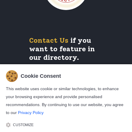
Contact Us
if you
want to feature in
our directory.
Cookie Consent
Legals
This website uses cookie or similar technologies, to enhance
your browsing experience and provide personalised
Privacy Policy
Cookie Policy
recommendations. By continuing to use our website, you agree
Terms and Conditions
to our
Privacy Policy
CUSTOMIZE