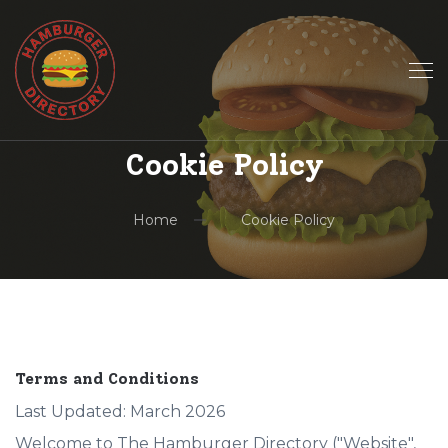
Cookie Policy
Home
Cookie Policy
Terms and Conditions
Last Updated: March 2026
Welcome to The Hamburger Directory ("Website",