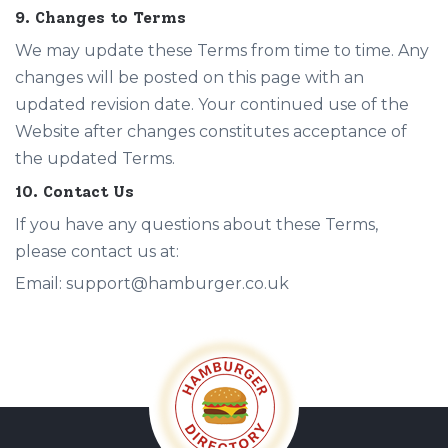
9. Changes to Terms
We may update these Terms from time to time. Any
changes will be posted on this page with an
updated revision date. Your continued use of the
Website after changes constitutes acceptance of
the updated Terms.
10. Contact Us
If you have any questions about these Terms,
please contact us at:
Email: support@hamburger.co.uk