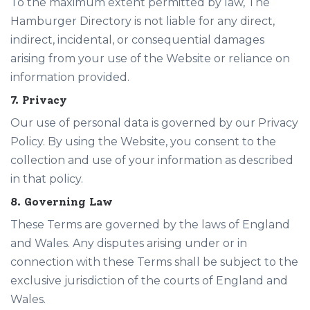
To the maximum extent permitted by law, The
Hamburger Directory is not liable for any direct,
indirect, incidental, or consequential damages
arising from your use of the Website or reliance on
information provided.
7. Privacy
Our use of personal data is governed by our
Privacy
Policy
. By using the Website, you consent to the
collection and use of your information as described
in that policy.
8. Governing Law
These Terms are governed by the laws of England
and Wales. Any disputes arising under or in
connection with these Terms shall be subject to the
exclusive jurisdiction of the courts of England and
Wales.