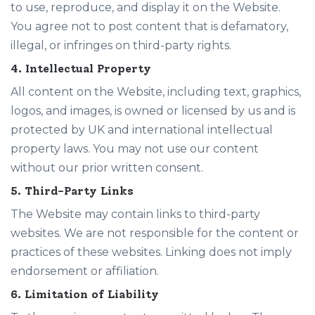
to use, reproduce, and display it on the Website.
You agree not to post content that is defamatory,
illegal, or infringes on third-party rights.
4. Intellectual Property
All content on the Website, including text, graphics,
logos, and images, is owned or licensed by us and is
protected by UK and international intellectual
property laws. You may not use our content
without our prior written consent.
5. Third-Party Links
The Website may contain links to third-party
websites. We are not responsible for the content or
practices of these websites. Linking does not imply
endorsement or affiliation.
6. Limitation of Liability