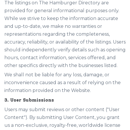
The listings on The Hamburger Directory are
provided for general informational purposes only.
While we strive to keep the information accurate
and up-to-date, we make no warranties or
representations regarding the completeness,
accuracy, reliability, or availability of the listings. Users
should independently verify details such as opening
hours, contact information, services offered, and
other specifics directly with the businesses listed.
We shall not be liable for any loss, damage, or
inconvenience caused as a result of relying on the
information provided on the Website.
3. User Submissions
Users may submit reviews or other content ("User
Content"). By submitting User Content, you grant
us a non-exclusive, royalty-free, worldwide license