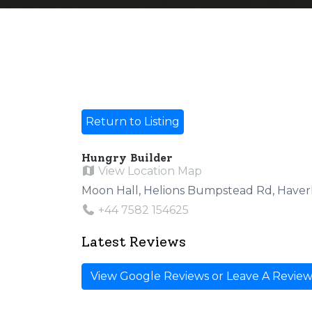
Return to Listing
Hungry Builder
View Location Map
Moon Hall, Helions Bumpstead Rd, Haver
+44 7582 154625
Latest Reviews
View Google Reviews or Leave A Revie