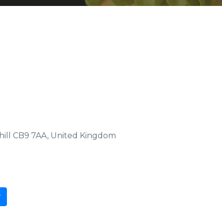
hill CB9 7AA, United Kingdom
w