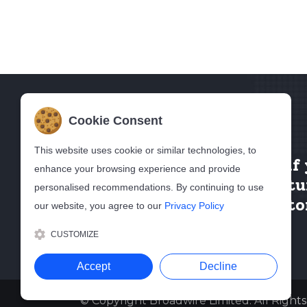
Cookie Consent
This website uses cookie or similar technologies, to
Contact Us
if
enhance your browsing experience and provide
want to featu
personalised recommendations. By continuing to use
in our directo
our website, you agree to our
Privacy Policy
CUSTOMIZE
Accept
Decline
© Copyright Broadwire Limited. All Right