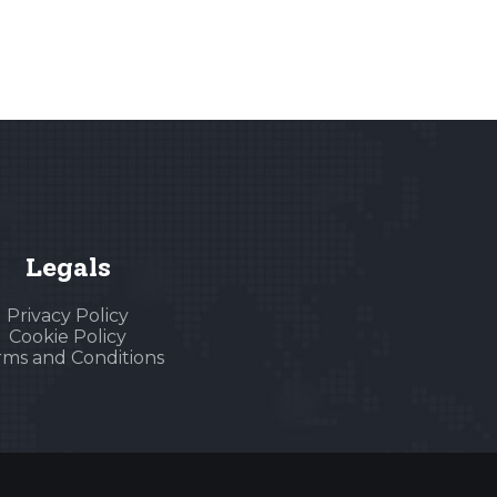
Legals
Privacy Policy
Cookie Policy
rms and Conditions