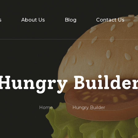
s
About Us
Blog
Contact Us
Hungry Builde
Home
Hungry Builder