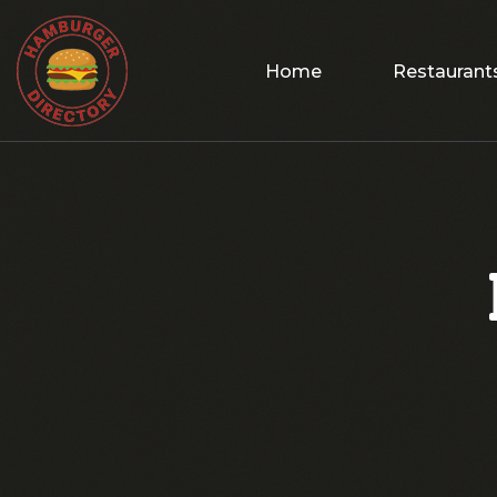
Home
Restaurant