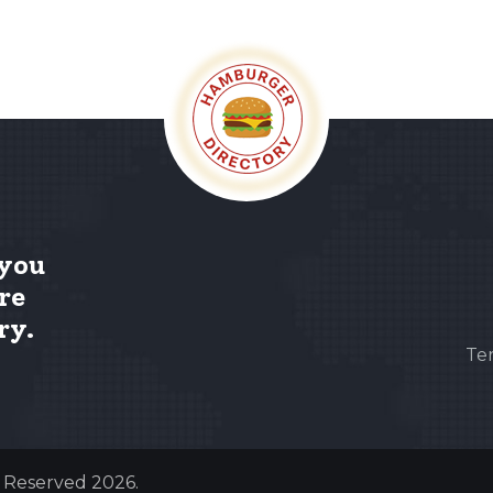
 you
re
ry.
Te
s Reserved 2026.